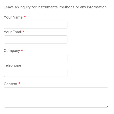
Leave an inquiry for instruments, methods or any information.
Your Name
*
Your Email
*
Company
*
Telephone
Content
*