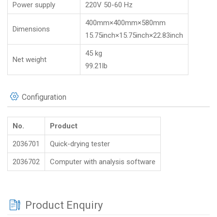
Power supply
220V 50-60 Hz
400mm×400mm×580mm
Dimensions
15.75inch×15.75inch×22.83inch
45 kg
Net weight
99.21lb
Configuration
No.
Product
2036701
Quick-drying tester
2036702
Computer with analysis software
Product Enquiry