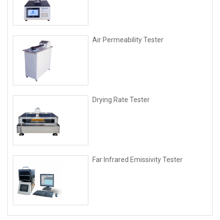
Air Permeability Tester
Drying Rate Tester
Far Infrared Emissivity Tester