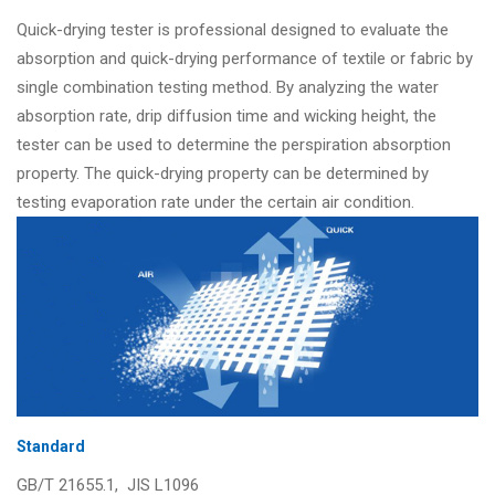
Quick-drying tester is professional designed to evaluate the
absorption and quick-drying performance of textile or fabric by
single combination testing method. By analyzing the water
absorption rate, drip diffusion time and wicking height, the
tester can be used to determine the perspiration absorption
property. The quick-drying property can be determined by
testing evaporation rate under the certain air condition.
Standard
GB/T 21655.1, JIS L1096