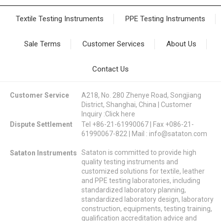
Textile Testing Instruments
PPE Testing Instruments
Sale Terms
Customer Services
About Us
Contact Us
Customer Service
A218, No. 280 Zhenye Road, Songjiang
District, Shanghai, China | Customer
Inquiry :
Click here
Dispute Settlement
Tel +86-21-61990067 | Fax +086-21-
61990067-822 | Mail :
info@sataton.com
Sataton is committed to provide high
Sataton Instruments
quality testing instruments and
customized solutions for textile, leather
and PPE testing laboratories, including
standardized laboratory planning,
standardized laboratory design, laboratory
construction, equipments, testing training,
qualification accreditation advice and