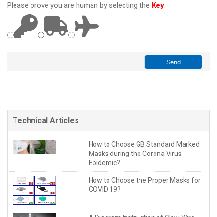
Please prove you are human by selecting the
Key
.
Technical Articles
How to Choose GB Standard Marked
Masks during the Corona Virus
Epidemic?
How to Choose the Proper Masks for
COVID 19?