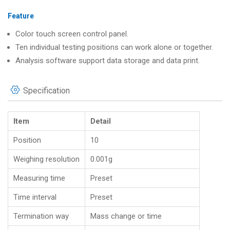
Feature
Color touch screen control panel.
Ten individual testing positions can work alone or together.
Analysis software support data storage and data print.
Specification
Item
Detail
Position
10
Weighing resolution
0.001g
Measuring time
Preset
Time interval
Preset
Termination way
Mass change or time