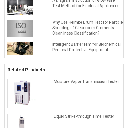
A Diagram Instruction of Glow Wire
Test Method for Electrical Appliances
Why Use Helmke Drum Test for Particle
Shedding of Cleanroom Garments
Cleanliness Classification?
Intelligent Barrier Film for Biochemical
Personal Protective Equipment
Related Products
Moisture Vapor Transmission Tester
Liquid Strike-through Time Tester