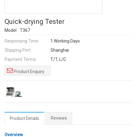
Quick-drying Tester
Model :
T367
Responsing Time:
1 Working Days
Shipping Port:
Shanghai
Payment Terms:
T/T, L/C
Product Enquiry
Reviews
Product Details
Overview