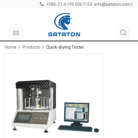
+086-21-6199 0067 |
info@sataton.com |
Toggle
navigation
Home
Products
Quick-drying Tester