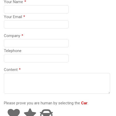
Your Name
*
Your Email
*
Company
*
Telephone
Content
*
Please prove you are human by selecting the
Car
.