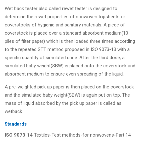
Wet back tester also called rewet tester is designed to
determine the rewet properties of nonwoven topsheets or
coverstocks of hygienic and sanitary materials. A piece of
coverstock is placed over a standard absorbent medium(10
piles of filter paper) which is then loaded three times according
to the repeated STT method proposed in ISO 9073-13 with a
specific quantity of simulated urine. After the third dose, a
simulated baby weight(SBW) is placed onto the coverstock and
absorbent medium to ensure even spreading of the liquid.
A pre-weighted pick up paper is then placed on the coverstock
and the simulated baby weight(SBW) is again put on top. The
mass of liquid absorbed by the pick up paper is called as
wetback.
Standards
ISO 9073-14
Textiles-Test methods-for nonwovens-Part 14: