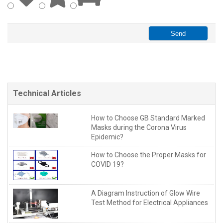
Technical Articles
How to Choose GB Standard Marked
Masks during the Corona Virus
Epidemic?
How to Choose the Proper Masks for
COVID 19?
A Diagram Instruction of Glow Wire
Test Method for Electrical Appliances