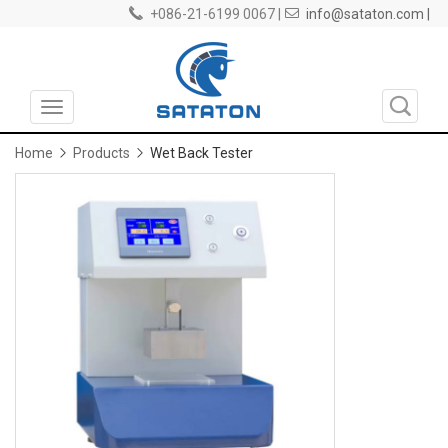
+086-21-6199 0067 |
info@sataton.com |
Toggle
navigation
Home
Products
Wet Back Tester