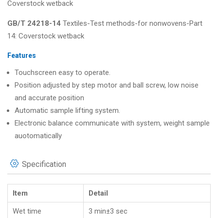
Coverstock wetback
GB/T 24218-14
Textiles-Test methods-for nonwovens-Part
14: Coverstock wetback
Features
Touchscreen easy to operate.
Position adjusted by step motor and ball screw, low noise
and accurate position
Automatic sample lifting system.
Electronic balance communicate with system, weight sample
auotomatically
Specification
Item
Detail
Wet time
3 min±3 sec