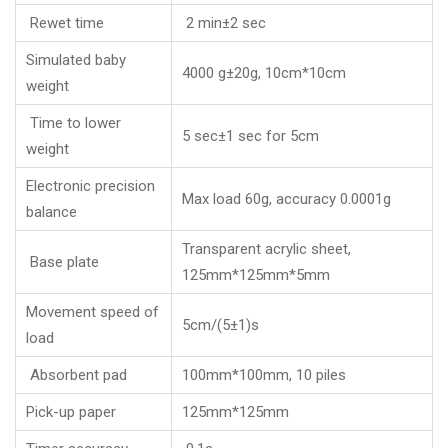
Rewet time
2 min±2 sec
Simulated baby
4000 g±20g, 10cm*10cm
weight
Time to lower
5 sec±1 sec for 5cm
weight
Electronic precision
Max load 60g, accuracy 0.0001g
balance
Transparent acrylic sheet,
Base plate
125mm*125mm*5mm
Movement speed of
5cm/(5±1)s
load
Absorbent pad
100mm*100mm, 10 piles
Pick-up paper
125mm*125mm