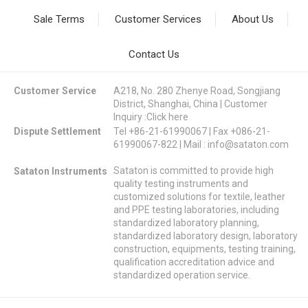
Sale Terms
Customer Services
About Us
Contact Us
Customer Service
A218, No. 280 Zhenye Road, Songjiang
District, Shanghai, China | Customer
Inquiry :
Click here
Dispute Settlement
Tel +86-21-61990067 | Fax +086-21-
61990067-822 | Mail :
info@sataton.com
Sataton is committed to provide high
Sataton Instruments
quality testing instruments and
customized solutions for textile, leather
and PPE testing laboratories, including
standardized laboratory planning,
standardized laboratory design, laboratory
construction, equipments, testing training,
qualification accreditation advice and
standardized operation service.