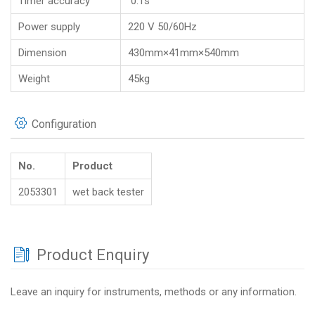
Timer accuracy
0.1s
Power supply
220 V 50/60Hz
Dimension
430mm×41mm×540mm
Weight
45kg
Configuration
No.
Product
2053301
wet back tester
Product Enquiry
Leave an inquiry for instruments, methods or any information.