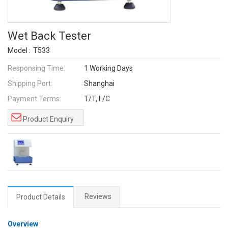
Wet Back Tester
Model :
T533
Responsing Time:
1 Working Days
Shipping Port:
Shanghai
Payment Terms:
T/T, L/C
Product Enquiry
Reviews
Product Details
Overview