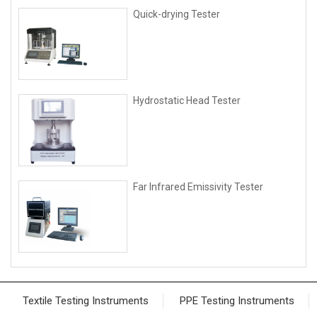
Quick-drying Tester
Hydrostatic Head Tester
Far Infrared Emissivity Tester
Textile Testing Instruments
PPE Testing Instruments