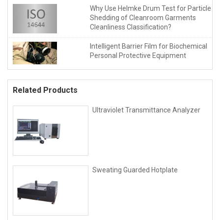
Why Use Helmke Drum Test for Particle
Shedding of Cleanroom Garments
Cleanliness Classification?
Intelligent Barrier Film for Biochemical
Personal Protective Equipment
Related Products
Ultraviolet Transmittance Analyzer
Sweating Guarded Hotplate