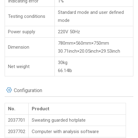
Indicating error
1%
Standard mode and user defined
Testing conditions
mode
Power supply
220V 50Hz
780mm×560mm×750mm
Dimension
30.71inch×20.05inch×29.53inch
30kg
Net weight
66.14lb
Configuration
No.
Product
2037701
Sweating guarded hotplate
2037702
Computer with analysis software