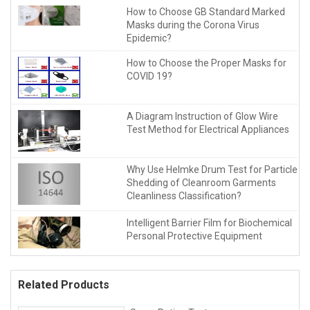
How to Choose GB Standard Marked
Masks during the Corona Virus
Epidemic?
How to Choose the Proper Masks for
COVID 19?
A Diagram Instruction of Glow Wire
Test Method for Electrical Appliances
Why Use Helmke Drum Test for Particle
Shedding of Cleanroom Garments
Cleanliness Classification?
Intelligent Barrier Film for Biochemical
Personal Protective Equipment
Related Products