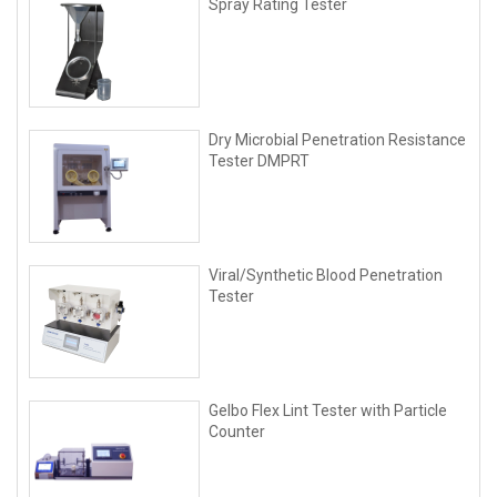
Spray Rating Tester
Dry Microbial Penetration Resistance
Tester DMPRT
Viral/Synthetic Blood Penetration
Tester
Gelbo Flex Lint Tester with Particle
Counter