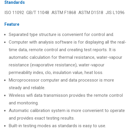
Standards
ISO 11092 GB/T 11048 ASTM F1868 ASTM D1518 JIS L1096
Feature
Separated type structure is convenient for control and.
Computer with analysis software is for displaying all the real-
time data, remote control and creating test reports. It is
automatic calculation for thermal resistance, water-vapour
resistance (evaporative resistance), water-vapour
permeability index, clo, insulation value, heat loss.
Microprocessor computer and data processor is more
steady and reliable.
Wireless wifi data transmisson provides the remote control
and monitoring.
Automatic calibration system is more convenient to operate
and provides exact testing results.
Built-in testing modes as standards is easy to use.