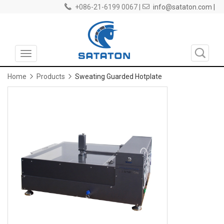
+086-21-6199 0067 |
info@sataton.com |
Toggle
navigation
Home
Products
Sweating Guarded Hotplate