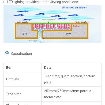
LED lighting provides better viewing conditions.
Specification
Item
Detail
Test plate, guard section, bottom
Hotplate
plate
250mm×250mm×3mm porous
Test plate
metal plate