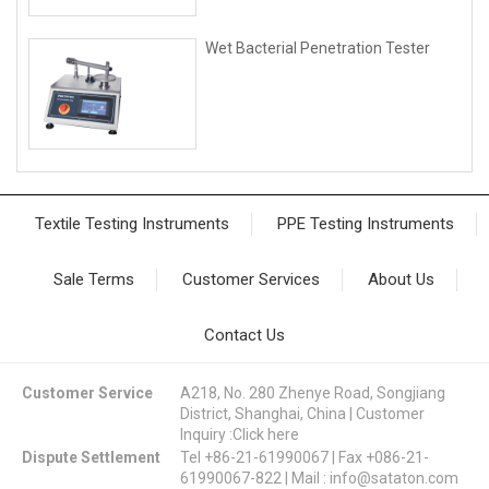
Wet Bacterial Penetration Tester
Textile Testing Instruments
PPE Testing Instruments
Sale Terms
Customer Services
About Us
Contact Us
Customer Service
A218, No. 280 Zhenye Road, Songjiang
District, Shanghai, China | Customer
Inquiry :
Click here
Dispute Settlement
Tel +86-21-61990067 | Fax +086-21-
61990067-822 | Mail :
info@sataton.com