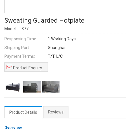
Sweating Guarded Hotplate
Model :
T377
Responsing Time:
1 Working Days
Shipping Port:
Shanghai
Payment Terms:
T/T, L/C
Product Enquiry
Reviews
Product Details
Overview