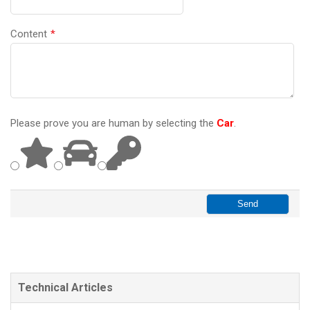
Content
*
Please prove you are human by selecting the
Car
.
Technical Articles