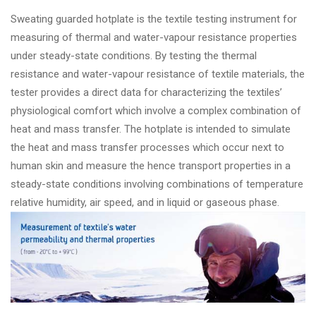
Sweating guarded hotplate is the textile testing instrument for
measuring of thermal and water-vapour resistance properties
under steady-state conditions. By testing the thermal
resistance and water-vapour resistance of textile materials, the
tester provides a direct data for characterizing the textiles’
physiological comfort which involve a complex combination of
heat and mass transfer. The hotplate is intended to simulate
the heat and mass transfer processes which occur next to
human skin and measure the hence transport properties in a
steady-state conditions involving combinations of temperature
relative humidity, air speed, and in liquid or gaseous phase.