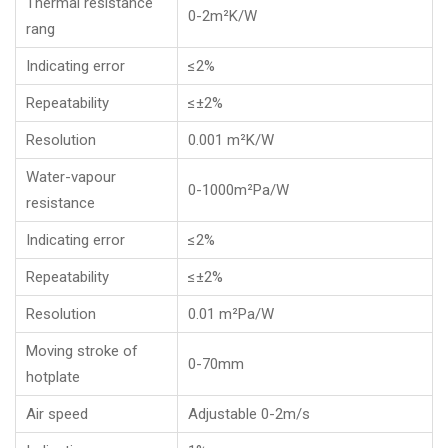
Thermal resistance
0-2m²K/W
rang
Indicating error
≤2%
Repeatability
≤±2%
Resolution
0.001 m²K/W
Water-vapour
0-1000m²Pa/W
resistance
Indicating error
≤2%
Repeatability
≤±2%
Resolution
0.01 m²Pa/W
Moving stroke of
0-70mm
hotplate
Air speed
Adjustable 0-2m/s