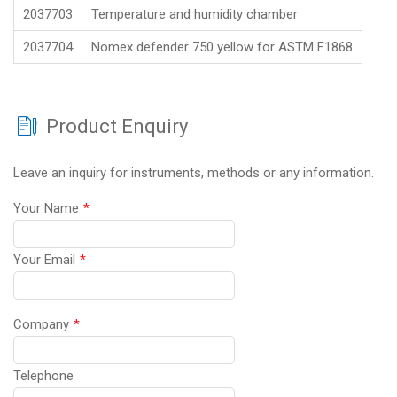
2037703
Temperature and humidity chamber
2037704
Nomex defender 750 yellow for ASTM F1868
Product Enquiry
Leave an inquiry for instruments, methods or any information.
Your Name
*
Your Email
*
Company
*
Telephone