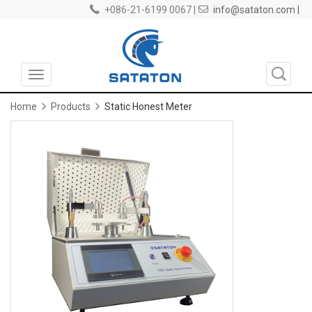
+086-21-6199 0067 |
info@sataton.com |
Toggle
navigation
Home
Products
Static Honest Meter