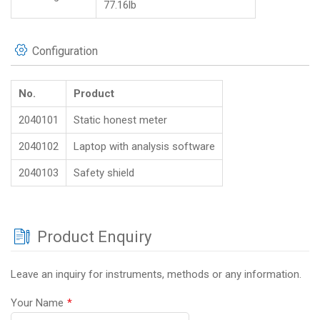
77.16lb
Configuration
No.
Product
2040101
Static honest meter
2040102
Laptop with analysis software
2040103
Safety shield
Product Enquiry
Leave an inquiry for instruments, methods or any information.
Your Name
*