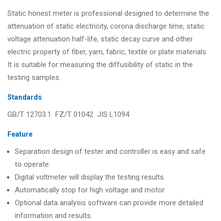
Static honest meter is professional designed to determine the
attenuation of static electricity, corona discharge time, static
voltage attenuation half-life, static decay curve and other
electric property of fiber, yarn, fabric, textile or plate materials.
It is suitable for measuring the diffusibility of static in the
testing samples.
Standards
GB/T 12703.1 FZ/T 01042 JIS L1094
Feature
Separation design of tester and controller is easy and safe
to operate.
Digital voltmeter will display the testing results.
Automatically stop for high voltage and motor.
Optional data analysis software can provide more detailed
information and results.