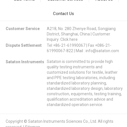
Contact Us
Customer Service
A218, No. 280 Zhenye Road, Songjiang
District, Shanghai, China | Customer
Inquiry :
Click here
Dispute Settlement
Tel +86-21-61990067 | Fax +086-21-
61990067-822 | Mail :
info@sataton.com
Sataton is committed to provide high
Sataton Instruments
quality testing instruments and
customized solutions for textile, leather
and PPE testing laboratories, including
standardized laboratory planning,
standardized laboratory design, laboratory
construction, equipments, testing training,
qualification accreditation advice and
standardized operation service.
Copyright © Sataton Instruments Sciences Co., Ltd. All rights