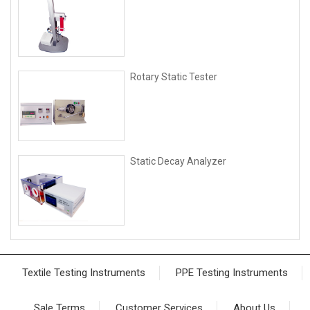
Rotary Static Tester
Static Decay Analyzer
Textile Testing Instruments
PPE Testing Instruments
Sale Terms
Customer Services
About Us