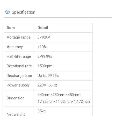
Specification
Item
Detail
Voltage range
0-10KV
Accuracy
±10%
Half-life range
0-99.99s
Rotational rate
1500rpm
Discharge time
Up to 99.99s
Power supply
220V 50Hz
440mm×280mm×450mm
Dimension
17.32inch×11.02inch×17.72inch
35kg
Net weight