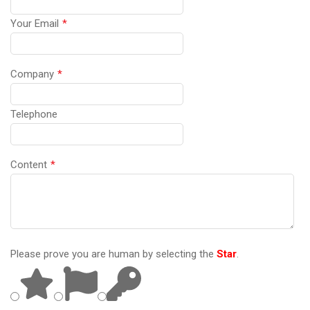
Your Email
*
Company
*
Telephone
Content
*
Please prove you are human by selecting the
Star
.