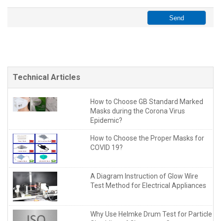
Technical Articles
How to Choose GB Standard Marked
Masks during the Corona Virus
Epidemic?
How to Choose the Proper Masks for
COVID 19?
A Diagram Instruction of Glow Wire
Test Method for Electrical Appliances
Why Use Helmke Drum Test for Particle