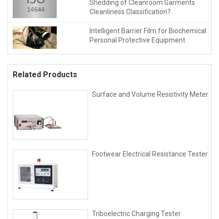
Shedding of Cleanroom Garments
Cleanliness Classification?
Intelligent Barrier Film for Biochemical
Personal Protective Equipment
Related Products
Surface and Volume Resistivity Meter
Footwear Electrical Resistance Tester
Triboelectric Charging Tester