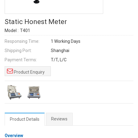
Static Honest Meter
Model :
T401
Responsing Time:
1 Working Days
Shipping Port:
Shanghai
Payment Terms:
T/T, L/C
Product Enquiry
Reviews
Product Details
Overview