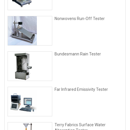
Nonwovens Run-Off Tester
Bundesmann Rain Tester
Far Infrared Emissivity Tester
Terry Fabrics Surface Water