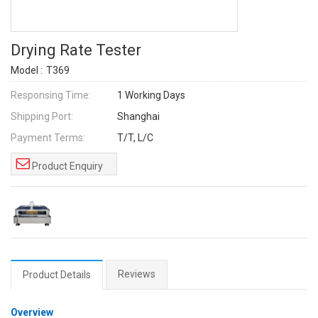
Drying Rate Tester
Model :
T369
Responsing Time:
1 Working Days
Shipping Port:
Shanghai
Payment Terms:
T/T, L/C
Product Enquiry
Reviews
Product Details
Overview