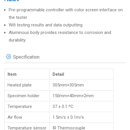
Pre-programmable controller with color screen interface on
the tester.
Wifi testing results and data outputting.
Aluminous body provides resistance to corrosion and
durability.
Specification
Item
Detail
Heated plate
305mm×305mm
Specimen holder
150mm×40mm×2mm
Temperature
37 ± 0.1 ºC
Air flow
1.5m/s ± 0.1m/s
Temperature sensor
IR Thermocouple