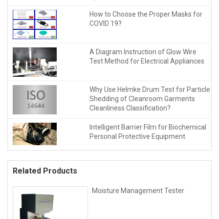
How to Choose the Proper Masks for
COVID 19?
A Diagram Instruction of Glow Wire
Test Method for Electrical Appliances
Why Use Helmke Drum Test for Particle
Shedding of Cleanroom Garments
Cleanliness Classification?
Intelligent Barrier Film for Biochemical
Personal Protective Equipment
Related Products
Moisture Management Tester