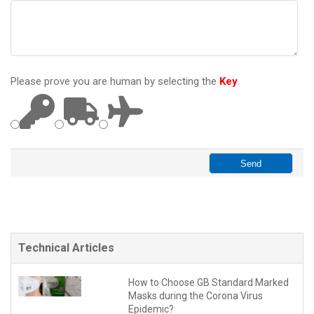
Please prove you are human by selecting the
Key
.
Technical Articles
How to Choose GB Standard Marked
Masks during the Corona Virus
Epidemic?