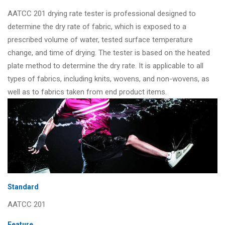
AATCC 201 drying rate tester is professional designed to
determine the dry rate of fabric, which is exposed to a
prescribed volume of water, tested surface temperature
change, and time of drying. The tester is based on the heated
plate method to determine the dry rate. It is applicable to all
types of fabrics, including knits, wovens, and non-wovens, as
well as to fabrics taken from end product items.
Standard
AATCC 201
Feature