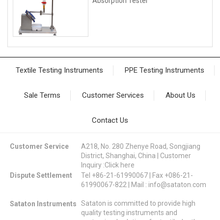
Absorption Tester
Textile Testing Instruments
PPE Testing Instruments
Sale Terms
Customer Services
About Us
Contact Us
Customer Service
A218, No. 280 Zhenye Road, Songjiang
District, Shanghai, China | Customer
Inquiry :
Click here
Dispute Settlement
Tel +86-21-61990067 | Fax +086-21-
61990067-822 | Mail :
info@sataton.com
Sataton is committed to provide high
Sataton Instruments
quality testing instruments and