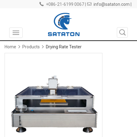
+086-21-6199 0067 |
info@sataton.com |
Toggle
navigation
Home
Products
Drying Rate Tester