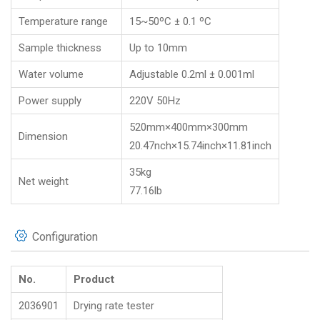
Temperature range
15~50ºC ± 0.1 ºC
Sample thickness
Up to 10mm
Water volume
Adjustable 0.2ml ± 0.001ml
Power supply
220V 50Hz
520mm×400mm×300mm
Dimension
20.47nch×15.74inch×11.81inch
35kg
Net weight
77.16lb
Configuration
No.
Product
2036901
Drying rate tester