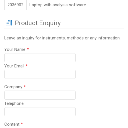
2036902
Laptop with analysis software
Product Enquiry
Leave an inquiry for instruments, methods or any information.
Your Name
*
Your Email
*
Company
*
Telephone
Content
*