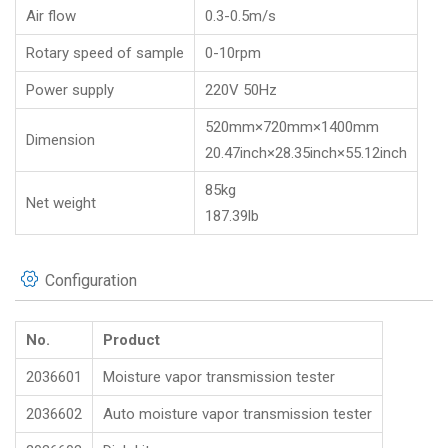
Air flow
0.3-0.5m/s
Rotary speed of sample
0-10rpm
Power supply
220V 50Hz
520mm×720mm×1400mm
Dimension
20.47inch×28.35inch×55.12inch
85kg
Net weight
187.39lb
Configuration
No.
Product
2036601
Moisture vapor transmission tester
2036602
Auto moisture vapor transmission tester