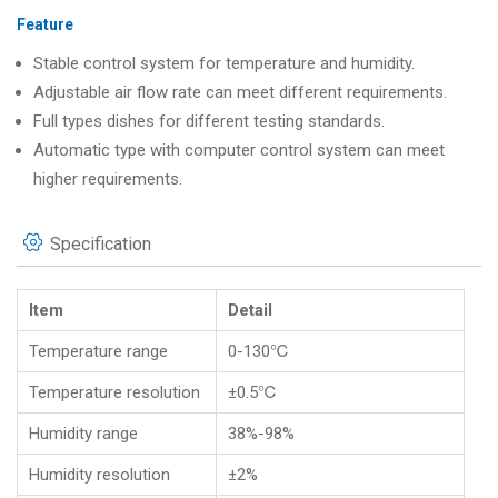
Feature
Stable control system for temperature and humidity.
Adjustable air flow rate can meet different requirements.
Full types dishes for different testing standards.
Automatic type with computer control system can meet
higher requirements.
Specification
Item
Detail
Temperature range
0-130℃
Temperature resolution
±0.5℃
Humidity range
38%-98%
Humidity resolution
±2%