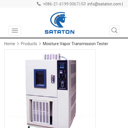
+086-21-6199 0067 |
info@sataton.com |
Toggle
navigation
Home
Products
Moisture Vapor Transmission Tester