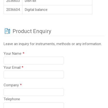
2036603
Dish kit
2036604
Digital balance
Product Enquiry
Leave an inquiry for instruments, methods or any information.
Your Name
*
Your Email
*
Company
*
Telephone