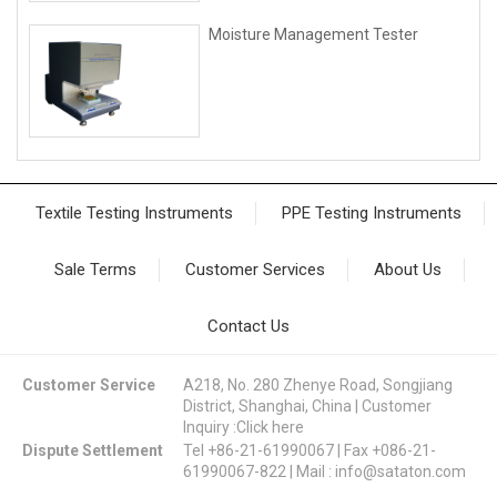
Moisture Management Tester
Textile Testing Instruments
PPE Testing Instruments
Sale Terms
Customer Services
About Us
Contact Us
Customer Service
A218, No. 280 Zhenye Road, Songjiang
District, Shanghai, China | Customer
Inquiry :
Click here
Dispute Settlement
Tel +86-21-61990067 | Fax +086-21-
61990067-822 | Mail :
info@sataton.com