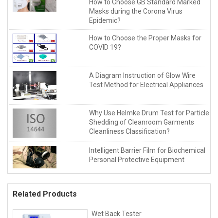
How to Choose GB Standard Marked
Masks during the Corona Virus
Epidemic?
How to Choose the Proper Masks for
COVID 19?
A Diagram Instruction of Glow Wire
Test Method for Electrical Appliances
Why Use Helmke Drum Test for Particle
Shedding of Cleanroom Garments
Cleanliness Classification?
Intelligent Barrier Film for Biochemical
Personal Protective Equipment
Related Products
Wet Back Tester