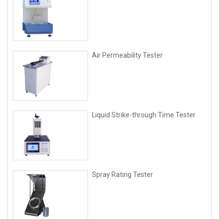
Air Permeability Tester
Liquid Strike-through Time Tester
Spray Rating Tester