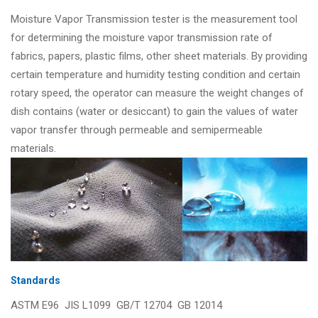
Moisture Vapor Transmission tester is the measurement tool
for determining the moisture vapor transmission rate of
fabrics, papers, plastic films, other sheet materials. By providing
certain temperature and humidity testing condition and certain
rotary speed, the operator can measure the weight changes of
dish contains (water or desiccant) to gain the values of water
vapor transfer through permeable and semipermeable
materials.
Standards
ASTM E96 JIS L1099 GB/T 12704 GB 12014