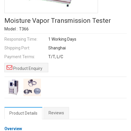
Moisture Vapor Transmission Tester
Model :
T366
Responsing Time:
1 Working Days
Shipping Port:
Shanghai
Payment Terms:
T/T, L/C
Product Enquiry
Reviews
Product Details
Overview