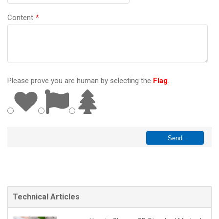
Content
*
Please prove you are human by selecting the
Flag
.
Technical Articles