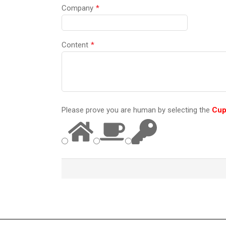
Company
*
Content
*
Please prove you are human by selecting the
Cu