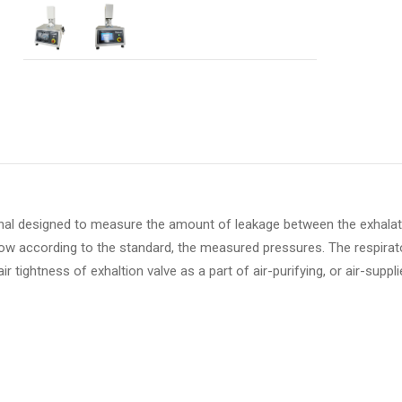
onal designed to measure the amount of leakage between the exhalat
 flow according to the standard, the measured pressures. The respirat
r tightness of exhaltion valve as a part of air-purifying, or air-suppl