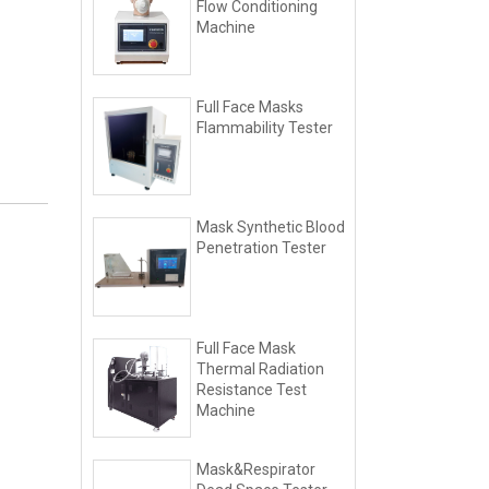
Flow Conditioning
Machine
Full Face Masks
Flammability Tester
Mask Synthetic Blood
Penetration Tester
Full Face Mask
Thermal Radiation
Resistance Test
Machine
Mask&Respirator