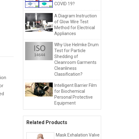
COVID 19?
A Diagram Instruction
of Glow Wire Test
Method for Electrical
Appliances
Why Use Helmke Drum
Test for Particle
Shedding of
Cleanroom Garments
Cleanliness
Classification?
ion
or
Intelligent Barrier Film
for Biochemical
ied
Personal Protective
Equipment
Related Products
Mask Exhalation Valve