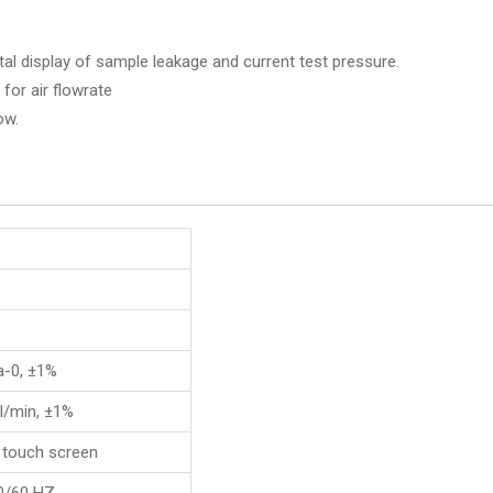
ital display of sample leakage and current test pressure.
 for air flowrate
ow.
a-0, ±1%
l/min, ±1%
 touch screen