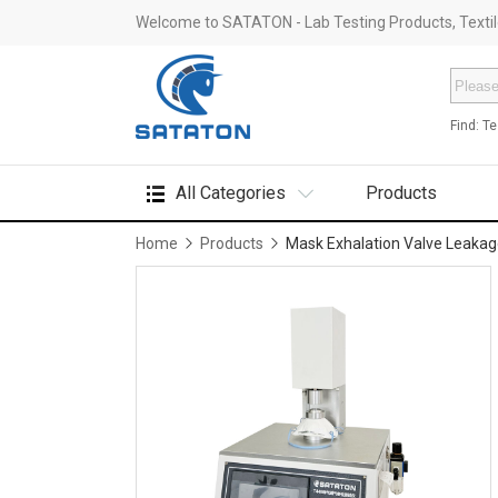
Welcome to SATATON - Lab Testing Products, Textile
Find:
Te
All Categories
Products
Home
Products
Mask Exhalation Valve Leakag