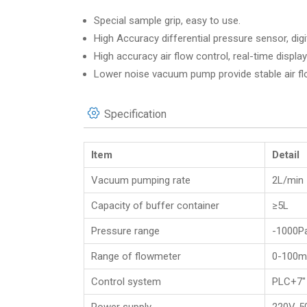
Special sample grip, easy to use.
High Accuracy differential pressure sensor, dig
High accuracy air flow control, real-time display
Lower noise vacuum pump provide stable air fl
Specification
Item
Detail
Vacuum pumping rate
2L/min
Capacity of buffer container
≥5L
Pressure range
-1000P
Range of flowmeter
0-100m
Control system
PLC+7″