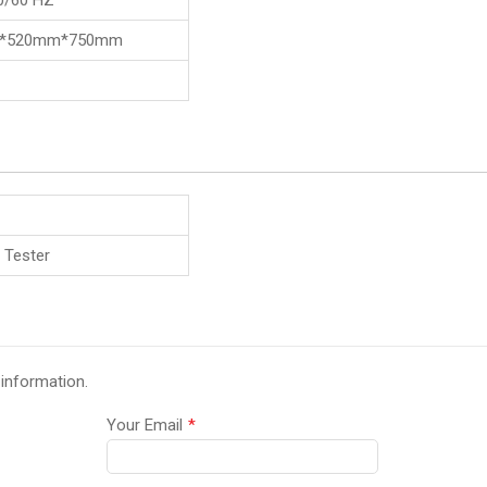
0/60 HZ
*520mm*750mm
 Tester
 information.
Your Email
*