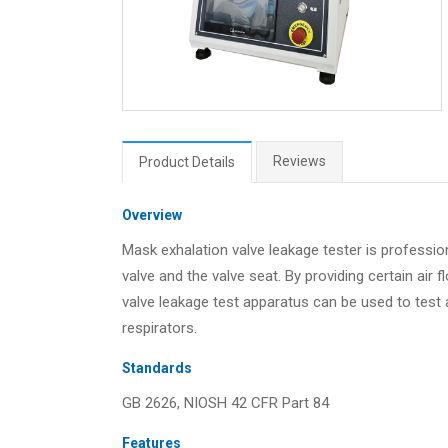
Reviews
Product Details
Overview
Mask exhalation valve leakage tester is professi
valve and the valve seat. By providing certain air
valve leakage test apparatus can be used to test ai
respirators.
Standards
GB 2626, NIOSH 42 CFR Part 84
Features