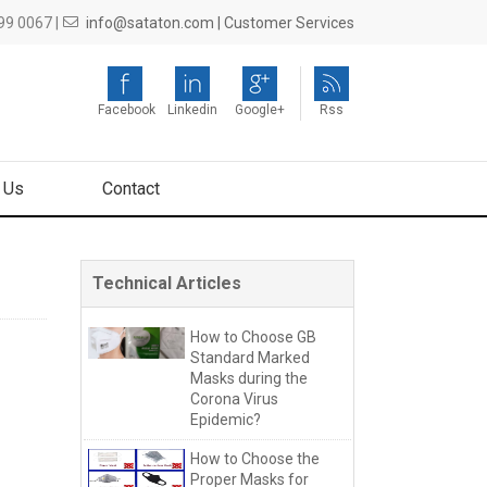
9 0067 |
info@sataton.com |
Customer Services
Facebook
Linkedin
Google+
Rss
 Us
Contact
Technical Articles
How to Choose GB
Standard Marked
Masks during the
Corona Virus
Epidemic?
How to Choose the
Proper Masks for