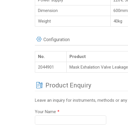
Power supply
220V, 5
Dimension
600mm
Weight
40kg
Configuration
No.
Product
2044901
Mask Exhalation Valve Leakage
Product Enquiry
Leave an inquiry for instruments, methods or any
Your Name
*