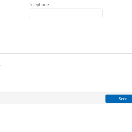
Telephone
p
.