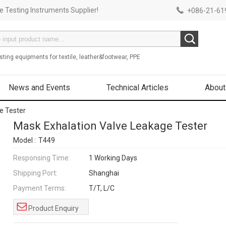
 Testing Instruments Supplier!
+086-21-619
sting equipments for textile, leather&footwear, PPE
News and Events
Technical Articles
About
e Tester
Mask Exhalation Valve Leakage Tester
Model :
T449
Responsing Time:
1 Working Days
Shipping Port:
Shanghai
Payment Terms:
T/T, L/C
Product Enquiry