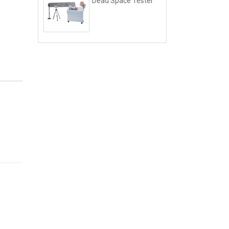
Dead Space Tester