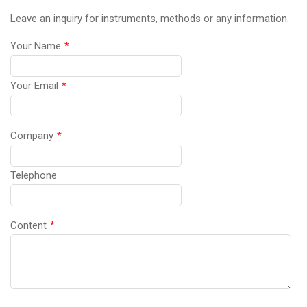
Leave an inquiry for instruments, methods or any information.
Your Name
*
Your Email
*
Company
*
Telephone
Content
*