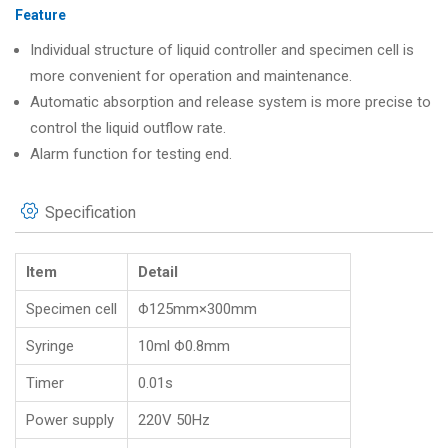
Feature
Individual structure of liquid controller and specimen cell is
more convenient for operation and maintenance.
Automatic absorption and release system is more precise to
control the liquid outflow rate.
Alarm function for testing end.
Specification
Item
Detail
Specimen cell
Φ125mm×300mm
Syringe
10ml Φ0.8mm
Timer
0.01s
Power supply
220V 50Hz