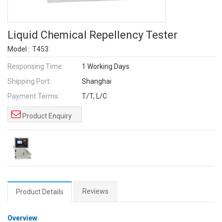
Liquid Chemical Repellency Tester
Model :
T453
Responsing Time:
1 Working Days
Shipping Port:
Shanghai
Payment Terms:
T/T, L/C
Product Enquiry
Reviews
Product Details
Overview