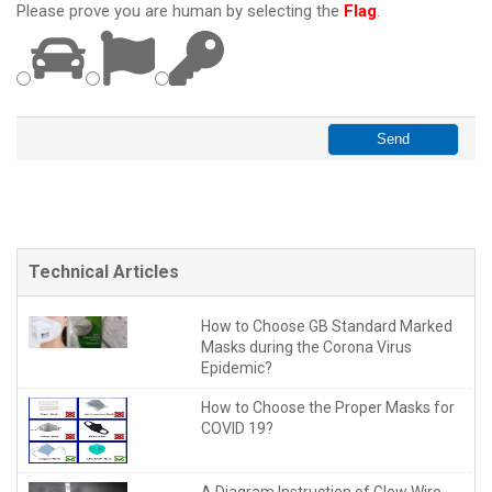
Please prove you are human by selecting the
Flag
.
Technical Articles
How to Choose GB Standard Marked
Masks during the Corona Virus
Epidemic?
How to Choose the Proper Masks for
COVID 19?
A Diagram Instruction of Glow Wire