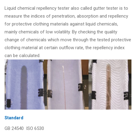
Liquid chemical repellency tester also called gutter tester is to
measure the indices of penetration, absorption and repellency
for protective clothing materials against liquid chemicals,
mainly chemicals of low volatility. By checking the quality
change of chemicals which move through the tested protective
clothing material at certain outflow rate, the repellency index
can be calculated.
Standard
GB 24540 ISO 6530