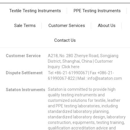
Textile Testing Instruments
PPE Testing Instruments
Sale Terms
Customer Services
About Us
Contact Us
Customer Service
A218, No. 280 Zhenye Road, Songjiang
District, Shanghai, China | Customer
Inquiry :
Click here
Dispute Settlement
Tel +86-21-61990067 | Fax +086-21-
61990067-822 | Mail :
info@sataton.com
Sataton is committed to provide high
Sataton Instruments
quality testing instruments and
customized solutions for textile, leather
and PPE testing laboratories, including
standardized laboratory planning,
standardized laboratory design, laboratory
construction, equipments, testing training,
qualification accreditation advice and