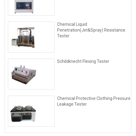
Chemical Liquid
Penetration(Jet&Spray) Resistance
Tester
Schildknecht Flexing Tester
Chemical Protective Clothing Pressure
Leakage Tester