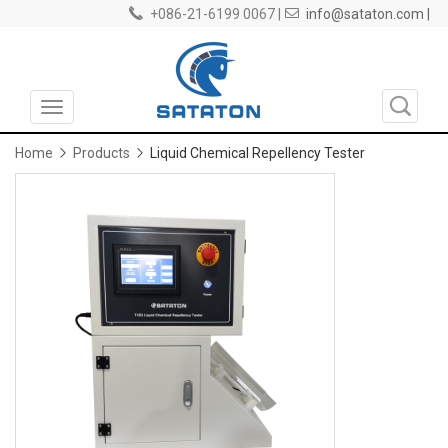
+086-21-6199 0067 |
info@sataton.com |
Toggle
navigation
Home
Products
Liquid Chemical Repellency Tester