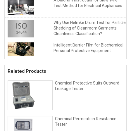
Test Method for Electrical Appliances
Why Use Helmke Drum Test for Particle
Shedding of Cleanroom Garments
Cleanliness Classification?
Intelligent Barrier Film for Biochemical
Personal Protective Equipment
Related Products
Chemical Protective Suits Outward
Leakage Tester
Chemical Permeation Resistance
Tester