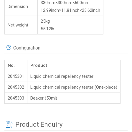
330mm×300mm×600mm
Dimension
12.99inch×11.81inch×23.62inch
25kg
Net weight
55.12lb
Configuration
No.
Product
2045301
Liquid chemical repellency tester
2045302
Liquid chemical repellency tester (One-piece)
2045303
Beaker (50ml)
Product Enquiry