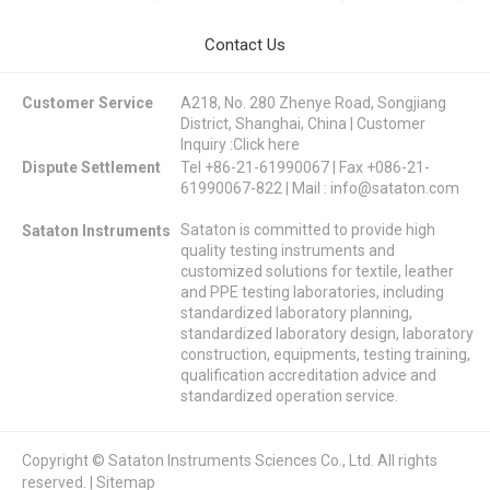
Contact Us
Customer Service
A218, No. 280 Zhenye Road, Songjiang
District, Shanghai, China | Customer
Inquiry :
Click here
Dispute Settlement
Tel +86-21-61990067 | Fax +086-21-
61990067-822 | Mail :
info@sataton.com
Sataton is committed to provide high
Sataton Instruments
quality testing instruments and
customized solutions for textile, leather
and PPE testing laboratories, including
standardized laboratory planning,
standardized laboratory design, laboratory
construction, equipments, testing training,
qualification accreditation advice and
standardized operation service.
Copyright © Sataton Instruments Sciences Co., Ltd. All rights
reserved. |
Sitemap