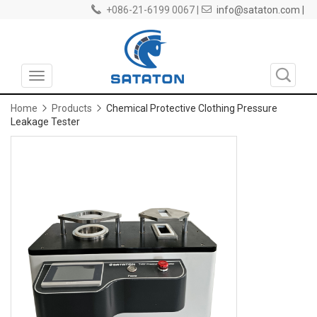
+086-21-6199 0067 |
info@sataton.com |
Toggle
navigation
Home
Products
Chemical Protective Clothing Pressure
Leakage Tester