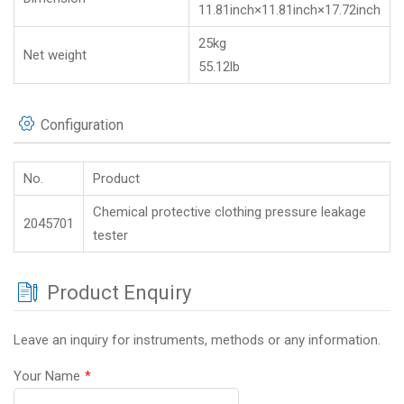
11.81inch×11.81inch×17.72inch
25kg
Net weight
55.12lb
Configuration
No.
Product
Chemical protective clothing pressure leakage
2045701
tester
Product Enquiry
Leave an inquiry for instruments, methods or any information.
Your Name
*