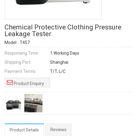
Chemical Protective Clothing Pressure
Leakage Tester
Model :
T457
Responsing Time:
1 Working Days
Shipping Port:
Shanghai
Payment Terms:
T/T, L/C
Product Enquiry
Reviews
Product Details