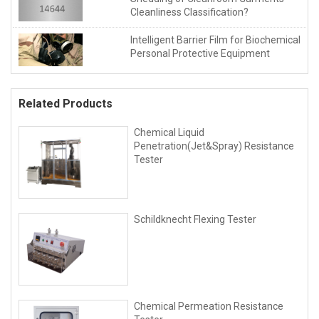
Cleanliness Classification?
Intelligent Barrier Film for Biochemical
Personal Protective Equipment
Related Products
Chemical Liquid
Penetration(Jet&Spray) Resistance
Tester
Schildknecht Flexing Tester
Chemical Permeation Resistance