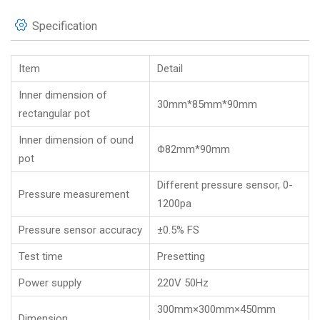
Specification
Item
Detail
Inner dimension of
30mm*85mm*90mm
rectangular pot
Inner dimension of ound
Φ82mm*90mm
pot
Different pressure sensor, 0-
Pressure measurement
1200pa
Pressure sensor accuracy
±0.5% FS
Test time
Presetting
Power supply
220V 50Hz
300mm×300mm×450mm
Dimension