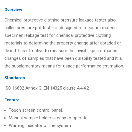
Overview
Chemical protective clothing pressure leakage tester also
called pressure pot tester is designed to measure material
specimen leakage test for chemical protective clothing
materials to determine the property change after abraded or
flexed. It is effective to measure the invisible performance
changes of samples that have been durability tested and it is
the supplementary means for usage performance estimation.
Standards
ISO 16602 Annex G, EN 14325 clause 4.4.4.2
Feature
Touch screen control panel.
Manual sample holder is easy to operate.
Warning indicator of the system.