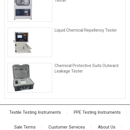
Tester
Liquid Chemical Repellency Tester
Chemical Protective Suits Outward
Leakage Tester
Textile Testing Instruments
PPE Testing Instruments
Sale Terms
Customer Services
About Us