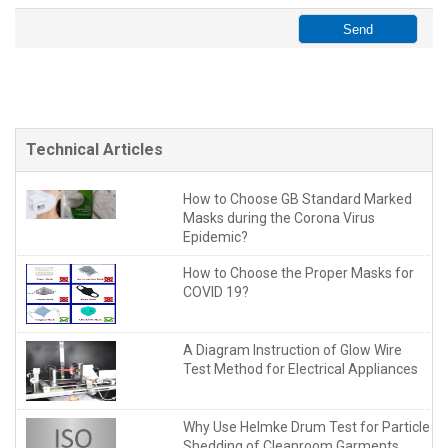
Technical Articles
How to Choose GB Standard Marked
Masks during the Corona Virus
Epidemic?
How to Choose the Proper Masks for
COVID 19?
A Diagram Instruction of Glow Wire
Test Method for Electrical Appliances
Why Use Helmke Drum Test for Particle
Shedding of Cleanroom Garments