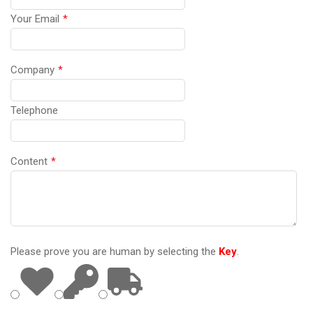
Your Email
*
Company
*
Telephone
Content
*
Please prove you are human by selecting the
Key
.