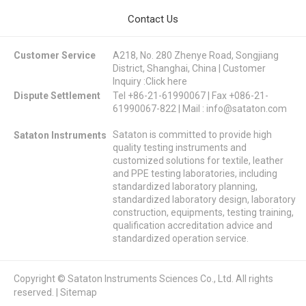
Contact Us
Customer Service
A218, No. 280 Zhenye Road, Songjiang
District, Shanghai, China | Customer
Inquiry :
Click here
Dispute Settlement
Tel +86-21-61990067 | Fax +086-21-
61990067-822 | Mail :
info@sataton.com
Sataton is committed to provide high
Sataton Instruments
quality testing instruments and
customized solutions for textile, leather
and PPE testing laboratories, including
standardized laboratory planning,
standardized laboratory design, laboratory
construction, equipments, testing training,
qualification accreditation advice and
standardized operation service.
Copyright © Sataton Instruments Sciences Co., Ltd. All rights
reserved. |
Sitemap