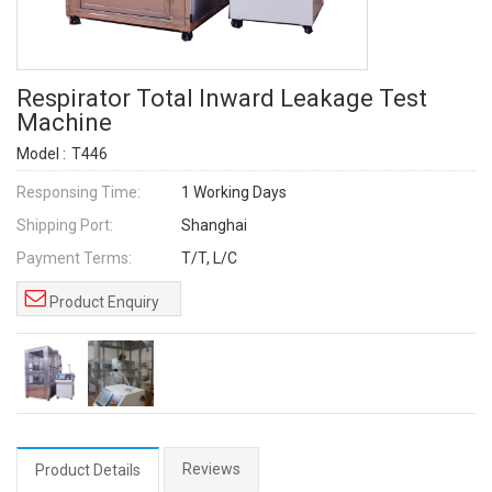
Respirator Total Inward Leakage Test
Machine
Model :
T446
Responsing Time:
1 Working Days
Shipping Port:
Shanghai
Payment Terms:
T/T, L/C
Product Enquiry
Reviews
Product Details