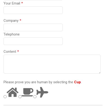
Your Email
*
Company
*
Telephone
Content
*
Please prove you are human by selecting the
Cup
.