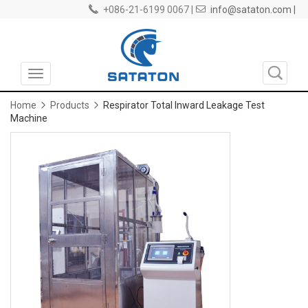
+086-21-6199 0067 |
info@sataton.com |
Toggle
navigation
Home
Products
Respirator Total Inward Leakage Test
Machine