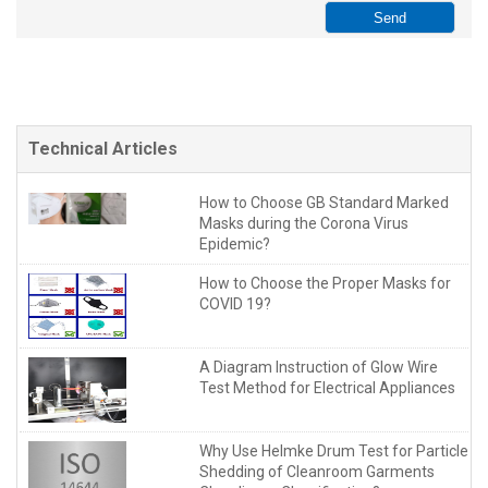
Technical Articles
How to Choose GB Standard Marked
Masks during the Corona Virus
Epidemic?
How to Choose the Proper Masks for
COVID 19?
A Diagram Instruction of Glow Wire
Test Method for Electrical Appliances
Why Use Helmke Drum Test for Particle
Shedding of Cleanroom Garments