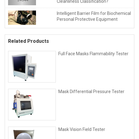
Cleanliness Classification?
Intelligent Barrier Film for Biochemical
Personal Protective Equipment
Related Products
Full Face Masks Flammability Tester
Mask Differential Pressure Tester
Mask Vision Field Tester