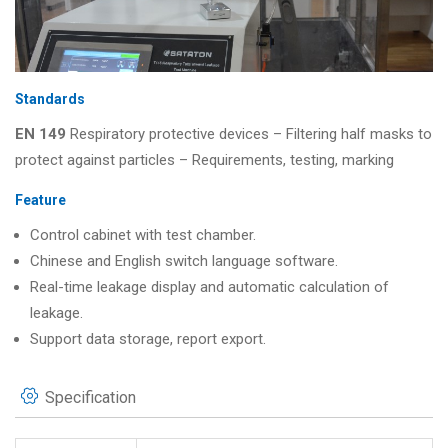
Standards
EN 149
Respiratory protective devices – Filtering half masks to
protect against particles – Requirements, testing, marking
Feature
Control cabinet with test chamber.
Chinese and English switch language software.
Real-time leakage display and automatic calculation of
leakage.
Support data storage, report export.
Specification