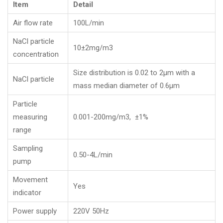
Item
Detail
Air flow rate
100L/min
NaCl particle
10±2mg/m3
concentration
Size distribution is 0.02 to 2μm with a
NaCl particle
mass median diameter of 0.6μm
Particle
measuring
0.001-200mg/m3, ±1%
range
Sampling
0.50-4L/min
pump
Movement
Yes
indicator
Power supply
220V 50Hz