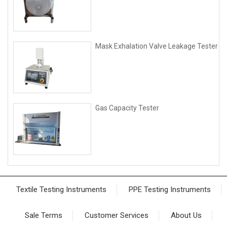
Mask Exhalation Valve Leakage Tester
Gas Capacity Tester
Textile Testing Instruments
PPE Testing Instruments
Sale Terms
Customer Services
About Us