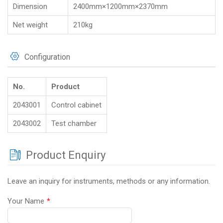
Dimension
2400mm×1200mm×2370mm
Net weight
210kg
Configuration
No.
Product
2043001
Control cabinet
2043002
Test chamber
Product Enquiry
Leave an inquiry for instruments, methods or any information.
Your Name
*