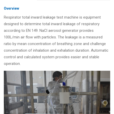
Overview
Respirator total inward leakage test machine is equipment
designed to determine total inward leakage of respiratory
according to EN 149. NaCl aerosol generator provides
100L/min air flow with particles. The leakage is a measured
ratio by mean concentration of breathing zone and challenge
concentration of inhalation and exhalation duration. Automatic
control and calculated system provides easier and stable
operation.