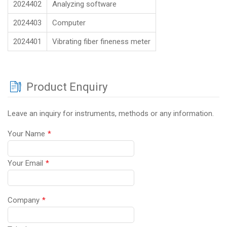
2024402
Analyzing software
2024403
Computer
2024401
Vibrating fiber fineness meter
Product Enquiry
Leave an inquiry for instruments, methods or any information.
Your Name
*
Your Email
*
Company
*