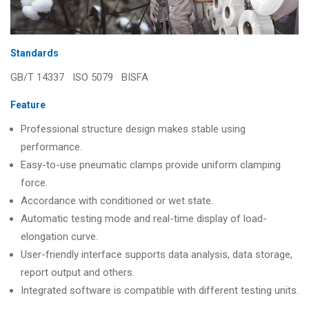
Standards
GB/T 14337 ISO 5079 BISFA
Feature
Professional structure design makes stable using
performance.
Easy-to-use pneumatic clamps provide uniform clamping
force.
Accordance with conditioned or wet state.
Automatic testing mode and real-time display of load-
elongation curve.
User-friendly interface supports data analysis, data storage,
report output and others.
Integrated software is compatible with different testing units.