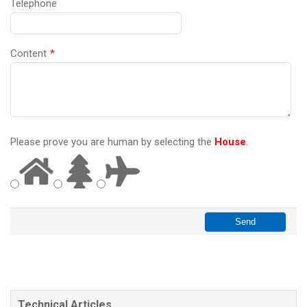
Telephone
Content
*
Please prove you are human by selecting the
House
.
Technical Articles