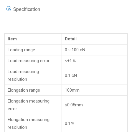
Specification
Item
Detail
Loading range
0～100 cN
Load measuring error
≤±1％
Load measuring
0.1 cN
resolution
Elongation range
100mm
Elongation measuring
≤0.05mm
error
Elongation measuring
0.1％
resolution