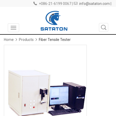
+086-21-6199 0067 |
info@sataton.com |
Toggle
navigation
Home
Products
Fiber Tensile Tester