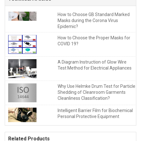
How to Choose GB Standard Marked
Masks during the Corona Virus
Epidemic?
How to Choose the Proper Masks for
COVID 19?
A Diagram Instruction of Glow Wire
Test Method for Electrical Appliances
Why Use Helmke Drum Test for Particle
Shedding of Cleanroom Garments
Cleanliness Classification?
Intelligent Barrier Film for Biochemical
Personal Protective Equipment
Related Products