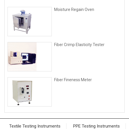
Moisture Regain Oven
Fiber Crimp Elasticity Tester
Fiber Fineness Meter
Textile Testing Instruments
PPE Testing Instruments