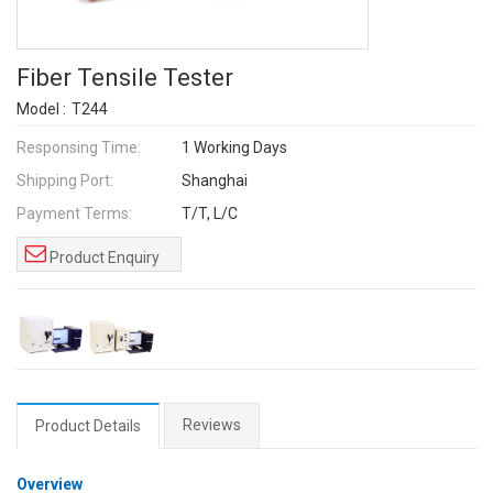
Fiber Tensile Tester
Model :
T244
Responsing Time:
1 Working Days
Shipping Port:
Shanghai
Payment Terms:
T/T, L/C
Product Enquiry
Reviews
Product Details
Overview