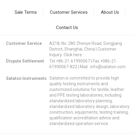
Sale Terms
Customer Services
About Us
Contact Us
Customer Service
A218, No. 280 Zhenye Road, Songjiang
District, Shanghai, China | Customer
Inquiry :
Click here
Dispute Settlement
Tel +86-21-61990067 | Fax +086-21-
61990067-822 | Mail :
info@sataton.com
Sataton is committed to provide high
Sataton Instruments
quality testing instruments and
customized solutions for textile, leather
and PPE testing laboratories, including
standardized laboratory planning,
standardized laboratory design, laboratory
construction, equipments, testing training,
qualification accreditation advice and
standardized operation service.