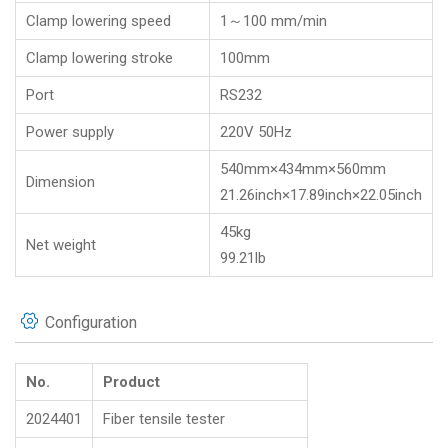
Clamp lowering speed
1～100 mm/min
Clamp lowering stroke
100mm
Port
RS232
Power supply
220V 50Hz
540mm×434mm×560mm
Dimension
21.26inch×17.89inch×22.05inch
45kg
Net weight
99.21lb
Configuration
No.
Product
2024401
Fiber tensile tester