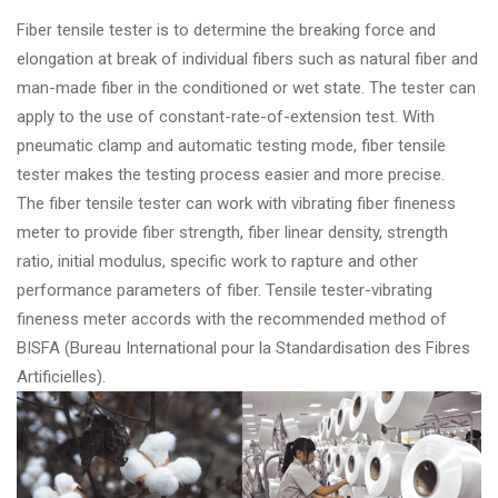
Fiber tensile tester is to determine the breaking force and
elongation at break of individual fibers such as natural fiber and
man-made fiber in the conditioned or wet state. The tester can
apply to the use of constant-rate-of-extension test. With
pneumatic clamp and automatic testing mode, fiber tensile
tester makes the testing process easier and more precise.
The fiber tensile tester can work with vibrating fiber fineness
meter to provide fiber strength, fiber linear density, strength
ratio, initial modulus, specific work to rapture and other
performance parameters of fiber. Tensile tester-vibrating
fineness meter accords with the recommended method of
BISFA (Bureau International pour la Standardisation des Fibres
Artificielles).