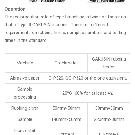
Operation
The reciprocation rate of type Ⅰ machine is twice as faster as
that of type Ⅱ GAKUSIN machine. There are different
requirements on rubbing times, samples numbers and testing
times in the standard.
GAKUSIN rubbing
Machine
Crockmeter
tester
Abrasive paper
C-P320, GC-P320 or the one equivalent.
Sample
20℃, 60% for at least 4h.
processing
Rubbing cloth
50mm×50mm
60mm×60mm
Sample
140mm×50mm
220mm×30mm
Horizontal
1 time/s
0.5 time/s