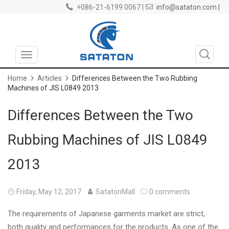
+086-21-6199 0067 |
info@sataton.com |
Toggle
navigation
Home
Articles
Differences Between the Two Rubbing
Machines of JIS L0849 2013
Differences Between the Two
Rubbing Machines of JIS L0849
2013
Friday, May 12, 2017
SatatonMall
0 comments
The requirements of Japanese garments market are strict,
both quality and performances for the products. As one of the