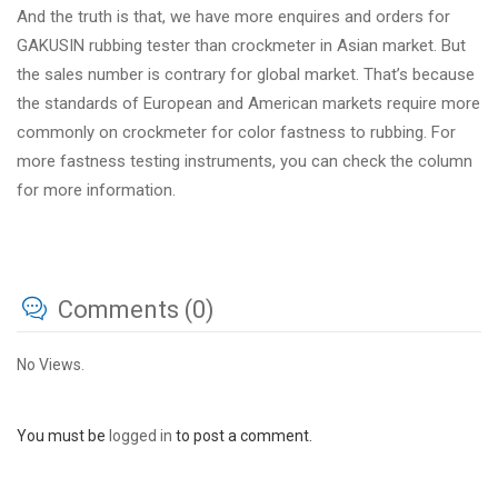
And the truth is that, we have more enquires and orders for
GAKUSIN rubbing tester than crockmeter in Asian market. But
the sales number is contrary for global market. That’s because
the standards of European and American markets require more
commonly on crockmeter for color fastness to rubbing. For
more fastness testing instruments, you can check the column
for more information.
Comments (0)
No Views.
You must be
logged in
to post a comment.