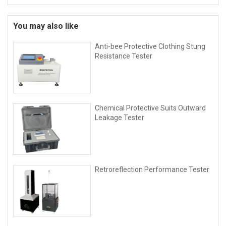
You may also like
Anti-bee Protective Clothing Stung
Resistance Tester
Chemical Protective Suits Outward
Leakage Tester
Retroreflection Performance Tester