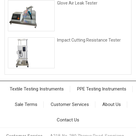
Glove Air Leak Tester
lmpact Cutting Resistance Tester
Textile Testing Instruments
PPE Testing Instruments
Sale Terms
Customer Services
About Us
Contact Us