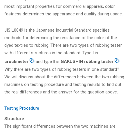
most important properties for commercial apparels, color
fastness determines the appearance and quality during usage.
JIS L0849 is the Japanese Industrial Standard specifies
methods for determining the resistance of the color of the
dyed textiles to rubbing. There are two types of rubbing tester
with different structures in the standard. Type Ⅰ is
crockmeter
and type Ⅱ is
GAKUSHIN rubbing tester
.
Why there are two types of rubbing testers in one standard?
We will discuss about the differences between the two rubbing
machines on testing procedure and testing results to find out
the real differences and the answer for the question above.
Testing Procedure
Structure
The significant differences between the two machines are