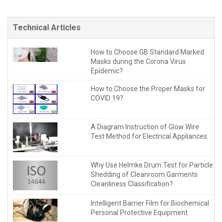
Technical Articles
How to Choose GB Standard Marked
Masks during the Corona Virus
Epidemic?
How to Choose the Proper Masks for
COVID 19?
A Diagram Instruction of Glow Wire
Test Method for Electrical Appliances
Why Use Helmke Drum Test for Particle
Shedding of Cleanroom Garments
Cleanliness Classification?
Intelligent Barrier Film for Biochemical
Personal Protective Equipment