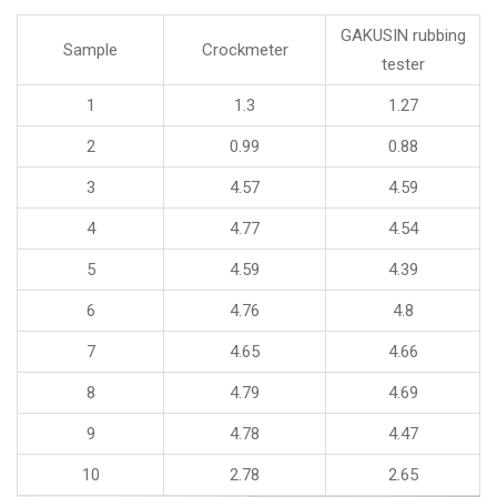
GAKUSIN rubbing
Sample
Crockmeter
tester
1
1.3
1.27
2
0.99
0.88
3
4.57
4.59
4
4.77
4.54
5
4.59
4.39
6
4.76
4.8
7
4.65
4.66
8
4.79
4.69
9
4.78
4.47
10
2.78
2.65