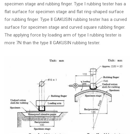
specimen stage and rubbing finger. Type Ⅰ rubbing tester has a
flat surface for specimen stage and flat ring-shaped surface
for rubbing finger. Type Ⅱ GAKUSIN rubbing tester has a curved
surface for specimen stage and curved square rubbing finger.
The applying force by loading arm of type Ⅰ rubbing tester is
more 7N than the type Ⅱ GAKUSIN rubbing tester.