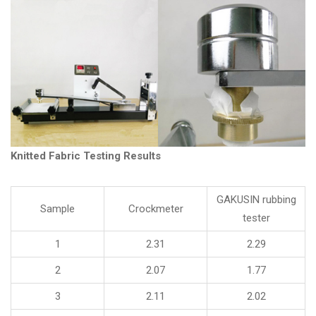
Knitted Fabric Testing Results
GAKUSIN rubbing
Sample
Crockmeter
tester
1
2.31
2.29
2
2.07
1.77
3
2.11
2.02