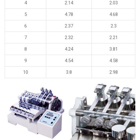
4
2.14
2.03
5
4.78
4.68
6
2.37
2.3
7
2.32
2.21
8
4.24
3.81
9
4.54
4.58
10
3.8
2.98