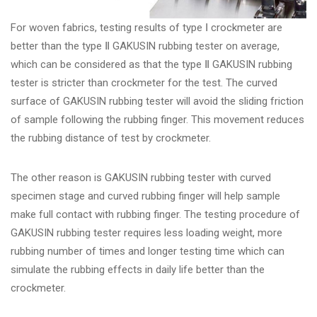
For woven fabrics, testing results of type Ⅰ crockmeter are
better than the type Ⅱ GAKUSIN rubbing tester on average,
which can be considered as that the type Ⅱ GAKUSIN rubbing
tester is stricter than crockmeter for the test. The curved
surface of GAKUSIN rubbing tester will avoid the sliding friction
of sample following the rubbing finger. This movement reduces
the rubbing distance of test by crockmeter.
The other reason is GAKUSIN rubbing tester with curved
specimen stage and curved rubbing finger will help sample
make full contact with rubbing finger. The testing procedure of
GAKUSIN rubbing tester requires less loading weight, more
rubbing number of times and longer testing time which can
simulate the rubbing effects in daily life better than the
crockmeter.