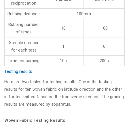
reciprocation
Rubbing distance
100mm
Rubbing number
10
100
of times
Sample number
1
6
for each test
Time consuming
10s
200s
Testing results
Here are two tables for testing results. One is the testing
results for ten woven fabric on latitude direction and the other
is for ten knitted fabric on the transverse direction. The grading
results are measured by apparatus.
Woven Fabric Testing Results