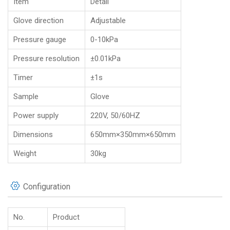
Item
Detail
Glove direction
Adjustable
Pressure gauge
0-10kPa
Pressure resolution
±0.01kPa
Timer
±1s
Sample
Glove
Power supply
220V, 50/60HZ
Dimensions
650mm×350mm×650mm
Weight
30kg
Configuration
No.
Product