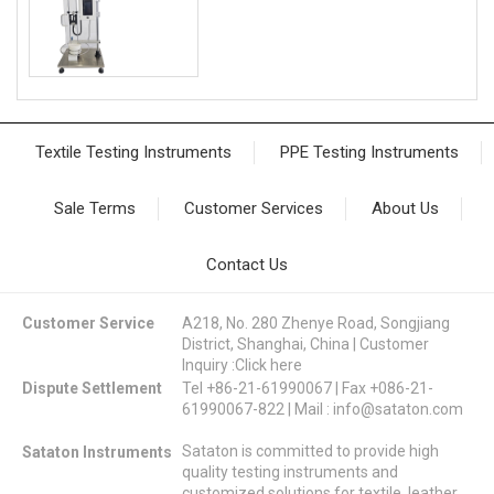
Textile Testing Instruments
PPE Testing Instruments
Sale Terms
Customer Services
About Us
Contact Us
Customer Service
A218, No. 280 Zhenye Road, Songjiang
District, Shanghai, China | Customer
Inquiry :
Click here
Dispute Settlement
Tel +86-21-61990067 | Fax +086-21-
61990067-822 | Mail :
info@sataton.com
Sataton is committed to provide high
Sataton Instruments
quality testing instruments and
customized solutions for textile, leather