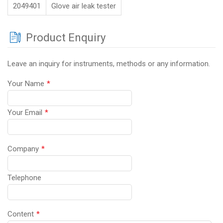
2049401
Glove air leak tester
Product Enquiry
Leave an inquiry for instruments, methods or any information.
Your Name
*
Your Email
*
Company
*
Telephone
Content
*