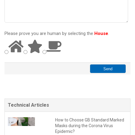
Please prove you are human by selecting the
House
.
Technical Articles
How to Choose GB Standard Marked
Masks during the Corona Virus
Epidemic?