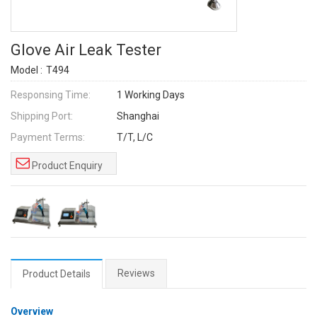
Glove Air Leak Tester
Model :
T494
Responsing Time:
1 Working Days
Shipping Port:
Shanghai
Payment Terms:
T/T, L/C
Product Enquiry
Reviews
Product Details
Overview