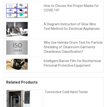
How to Choose the Proper Masks for
COVID 19?
A Diagram Instruction of Glow Wire
Test Method for Electrical Appliances
Why Use Helmke Drum Test for Particle
Shedding of Cleanroom Garments
Cleanliness Classification?
Intelligent Barrier Film for Biochemical
Personal Protective Equipment
Related Products
Convective Cold Hand Tester