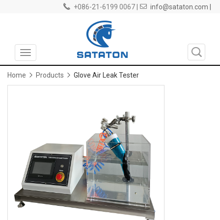
+086-21-6199 0067 |
info@sataton.com |
Toggle
navigation
Home
Products
Glove Air Leak Tester