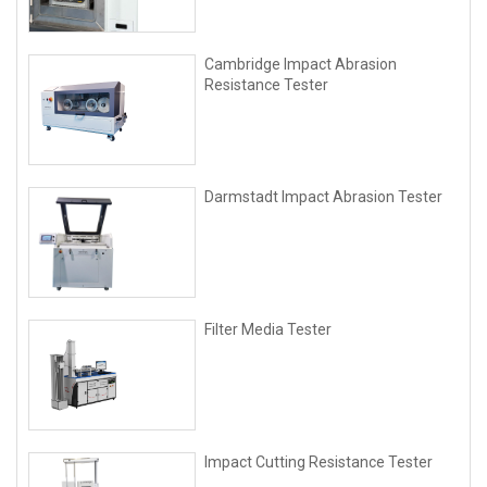
Cambridge Impact Abrasion
Resistance Tester
Darmstadt Impact Abrasion Tester
Filter Media Tester
lmpact Cutting Resistance Tester