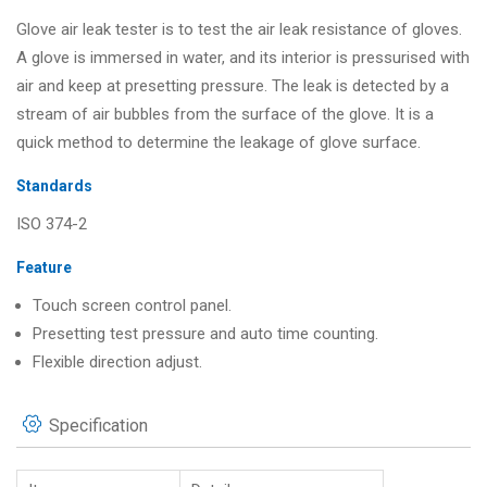
Glove air leak tester is to test the air leak resistance of gloves.
A glove is immersed in water, and its interior is pressurised with
air and keep at presetting pressure. The leak is detected by a
stream of air bubbles from the surface of the glove. It is a
quick method to determine the leakage of glove surface.
Standards
ISO 374-2
Feature
Touch screen control panel.
Presetting test pressure and auto time counting.
Flexible direction adjust.
Specification