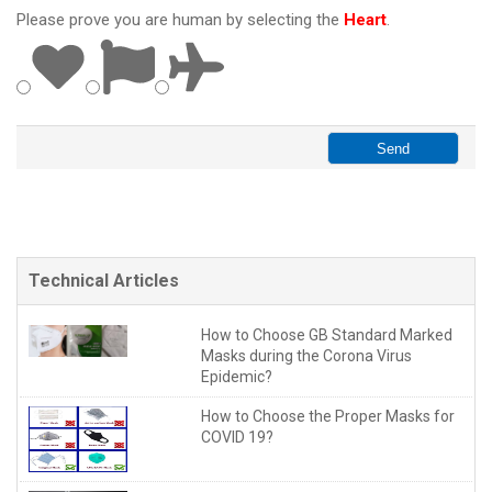
Please prove you are human by selecting the
Heart
.
Technical Articles
How to Choose GB Standard Marked
Masks during the Corona Virus
Epidemic?
How to Choose the Proper Masks for
COVID 19?