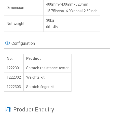
400mm×430mm×320mm
Dimension
15.75inch×16.93inch×12.60inch
30kg
Net weight
66.14lb
Configuration
No.
Product
1222301
Scratch resistance tester
1222302
Weights kit
1222303
Scratch finger kit
Product Enquiry