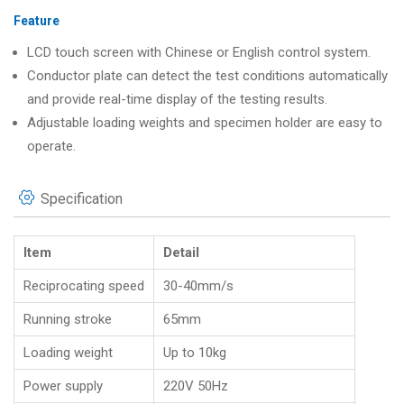
Feature
LCD touch screen with Chinese or English control system.
Conductor plate can detect the test conditions automatically
and provide real-time display of the testing results.
Adjustable loading weights and specimen holder are easy to
operate.
Specification
Item
Detail
Reciprocating speed
30-40mm/s
Running stroke
65mm
Loading weight
Up to 10kg
Power supply
220V 50Hz