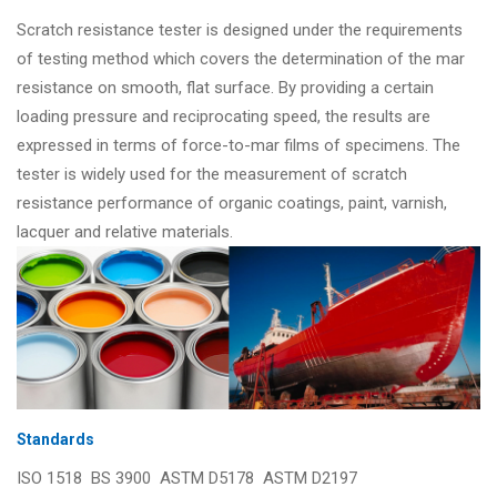
Scratch resistance tester is designed under the requirements
of testing method which covers the determination of the mar
resistance on smooth, flat surface. By providing a certain
loading pressure and reciprocating speed, the results are
expressed in terms of force-to-mar films of specimens. The
tester is widely used for the measurement of scratch
resistance performance of organic coatings, paint, varnish,
lacquer and relative materials.
Standards
ISO 1518 BS 3900 ASTM D5178 ASTM D2197