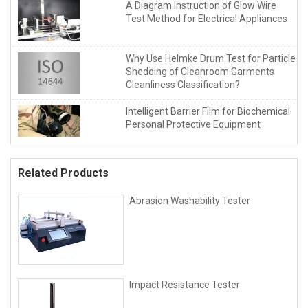
A Diagram Instruction of Glow Wire
Test Method for Electrical Appliances
Why Use Helmke Drum Test for Particle
Shedding of Cleanroom Garments
Cleanliness Classification?
Intelligent Barrier Film for Biochemical
Personal Protective Equipment
Related Products
Abrasion Washability Tester
Impact Resistance Tester