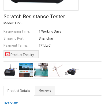
Scratch Resistance Tester
Model :
L223
Responsing Time:
1 Working Days
Shipping Port:
Shanghai
Payment Terms:
T/T, L/C
Product Enquiry
Reviews
Product Details
Overview