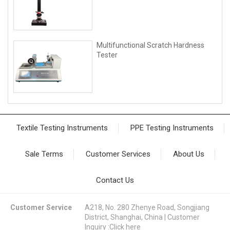
Multifunctional Scratch Hardness
Tester
Textile Testing Instruments
PPE Testing Instruments
Sale Terms
Customer Services
About Us
Contact Us
Customer Service
A218, No. 280 Zhenye Road, Songjiang
District, Shanghai, China | Customer
Inquiry :
Click here