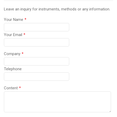
Leave an inquiry for instruments, methods or any information.
Your Name
*
Your Email
*
Company
*
Telephone
Content
*