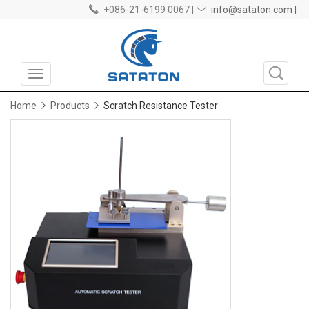
+086-21-6199 0067 |
info@sataton.com |
Toggle
navigation
Home
Products
Scratch Resistance Tester