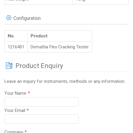
Configuration
No.
Product
1216401
Demattia Flex Cracking Tester
Product Enquiry
Leave an inquiry for instruments, methods or any information.
Your Name
*
Your Email
*
Company
*