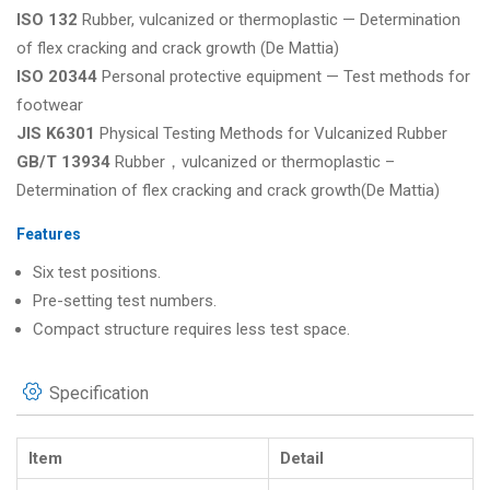
ISO 132
Rubber, vulcanized or thermoplastic — Determination
of flex cracking and crack growth (De Mattia)
ISO 20344
Personal protective equipment — Test methods for
footwear
JIS K6301
Physical Testing Methods for Vulcanized Rubber
GB/T 13934
Rubber，vulcanized or thermoplastic –
Determination of flex cracking and crack growth(De Mattia)
Features
Six test positions.
Pre-setting test numbers.
Compact structure requires less test space.
Specification
Item
Detail