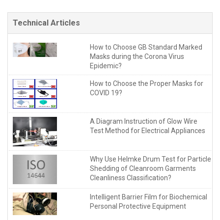
Technical Articles
How to Choose GB Standard Marked
Masks during the Corona Virus
Epidemic?
How to Choose the Proper Masks for
COVID 19?
A Diagram Instruction of Glow Wire
Test Method for Electrical Appliances
Why Use Helmke Drum Test for Particle
Shedding of Cleanroom Garments
Cleanliness Classification?
Intelligent Barrier Film for Biochemical
Personal Protective Equipment