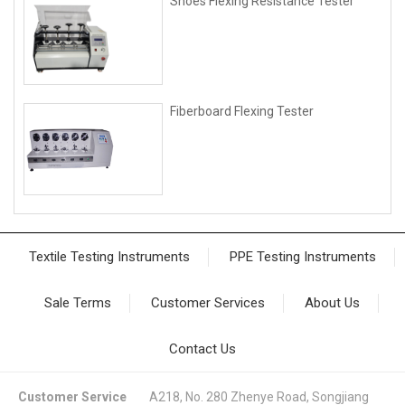
Shoes Flexing Resistance Tester
Fiberboard Flexing Tester
Textile Testing Instruments
PPE Testing Instruments
Sale Terms
Customer Services
About Us
Contact Us
Customer Service
A218, No. 280 Zhenye Road, Songjiang