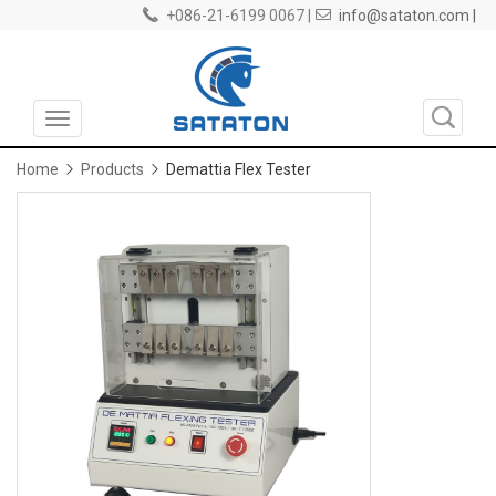
+086-21-6199 0067 |
info@sataton.com |
Toggle
navigation
Home
Products
Demattia Flex Tester