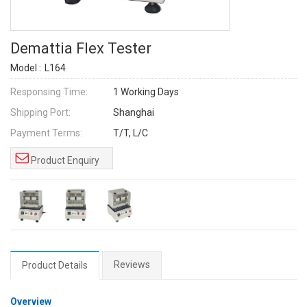
Demattia Flex Tester
Model :
L164
Responsing Time:
1 Working Days
Shipping Port:
Shanghai
Payment Terms:
T/T, L/C
Product Enquiry
Reviews
Product Details
Overview