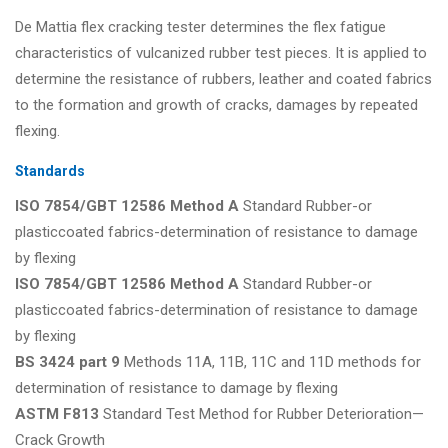
De Mattia flex cracking tester determines the flex fatigue
characteristics of vulcanized rubber test pieces. It is applied to
determine the resistance of rubbers, leather and coated fabrics
to the formation and growth of cracks, damages by repeated
flexing.
Standards
ISO 7854/GBT 12586 Method A
Standard Rubber-or
plasticcoated fabrics-determination of resistance to damage
by flexing
ISO 7854/GBT 12586 Method A
Standard Rubber-or
plasticcoated fabrics-determination of resistance to damage
by flexing
BS 3424 part 9
Methods 11A, 11B, 11C and 11D methods for
determination of resistance to damage by flexing
ASTM F813
Standard Test Method for Rubber Deterioration—
Crack Growth