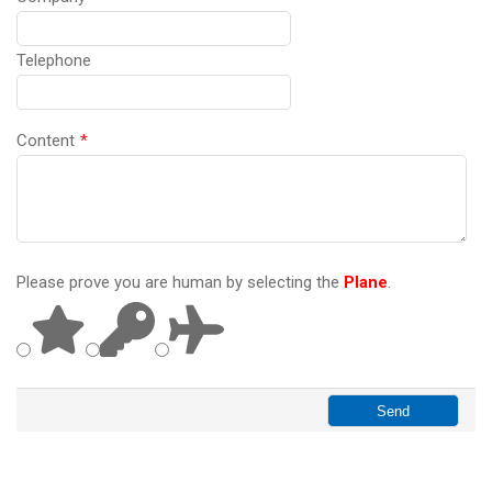
Telephone
Content
*
Please prove you are human by selecting the
Plane
.