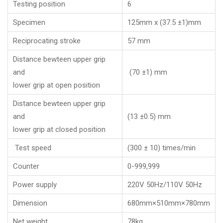
Testing position
6
Specimen
125mm x (37.5 ±1)mm
Reciprocating stroke
57 mm
Distance bewteen upper grip
and
(70 ±1) mm
lower grip at open position
Distance bewteen upper grip
and
(13 ±0.5) mm
lower grip at closed position
Test speed
(300 ± 10) times/min
Counter
0-999,999
Power supply
220V 50Hz/110V 50Hz
Dimension
680mm×510mm×780mm
Net weight
78kg