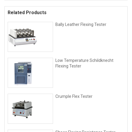
Related Products
Bally Leather Flexing Tester
Low Temperature Schildknecht
Flexing Tester
Crumple Flex Tester